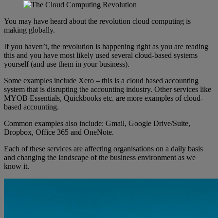
You may have heard about the revolution cloud computing is
making globally.
If you haven’t, the revolution is happening right as you are reading
this and you have most likely used several cloud-based systems
yourself (and use them in your business).
Some examples include Xero – this is a cloud based accounting
system that is disrupting the accounting industry. Other services like
MYOB Essentials, Quickbooks etc. are more examples of cloud-
based accounting.
Common examples also include: Gmail, Google Drive/Suite,
Dropbox, Office 365 and OneNote.
Each of these services are affecting organisations on a daily basis
and changing the landscape of the business environment as we
know it.