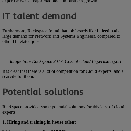
expertise was a major roadblock in business growth.
IT talent demand
Furthermore, Rackspace found that job boards like Indeed had a
large demand for Network and Systems Engineers, compared to
other IT-related jobs.
Image from Rackspace 2017, Cost of Cloud Expertise report
It is clear that there is a lot of competition for Cloud experts, and a
scarcity for them.
Potential solutions
Rackspace provided some potential solutions for this lack of cloud
experts.
1. Hiring and training in-house talent