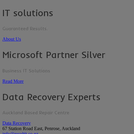
IT solutions
Guaranteed Results.
About Us
Microsoft Partner Silver
Business IT Solutions
Read More
Data Recovery Experts
Auckland Based Repair Centre
Data Recovery
67 Station Road East, Penrose, Auckland
info@resultit.co.nz