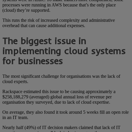
processes were running in AWS because that’s the only place
(cloud) they’re supported.
This runs the risk of increased complexity and administrative
overhead that can cause additional expenses.
The biggest issue in
implementing cloud systems
for businesses
The most significant challenge for organisations was the lack of
cloud experts.
Rackspace estimated this issue to be causing approximately a
$258,188,279 (averaged) global annual loss of revenue per
organisation they surveyed, due to lack of cloud expertise.
On average, they also found it took around 5 weeks fill an open role
in an IT team.
Nearly half (49%) of IT decision makers claimed that lack of IT