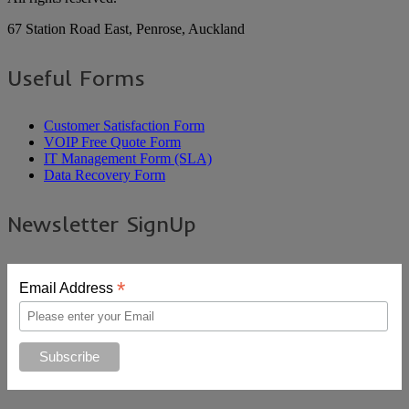
67 Station Road East, Penrose, Auckland
Useful Forms
Customer Satisfaction Form
VOIP Free Quote Form
IT Management Form (SLA)
Data Recovery Form
Newsletter SignUp
*
Email Address