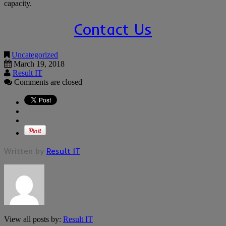
capacity.
Contact Us
Uncategorized
March 19, 2018
Result IT
Comments are closed
Written by
Result IT
View all posts by:
Result IT