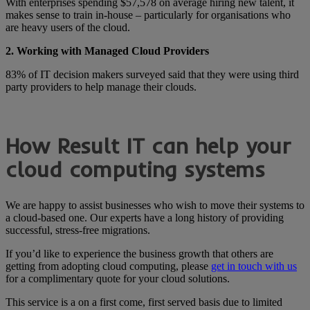
With enterprises spending $57,578 on average hiring new talent, it
makes sense to train in-house – particularly for organisations who
are heavy users of the cloud.
2. Working with Managed Cloud Providers
83% of IT decision makers surveyed said that they were using third
party providers to help manage their clouds.
How Result IT can help your
cloud computing systems
We are happy to assist businesses who wish to move their systems to
a cloud-based one. Our experts have a long history of providing
successful, stress-free migrations.
If you’d like to experience the business growth that others are
getting from adopting cloud computing, please
get in touch with us
for a complimentary quote for your cloud solutions.
This service is a on a first come, first served basis due to limited