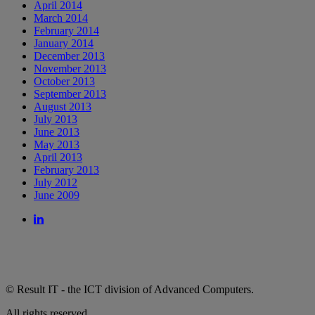
April 2014
March 2014
February 2014
January 2014
December 2013
November 2013
October 2013
September 2013
August 2013
July 2013
June 2013
May 2013
April 2013
February 2013
July 2012
June 2009
© Result IT - the ICT division of Advanced Computers.
All rights reserved.