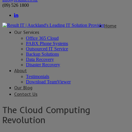
(09) 526 1800
Home
Our Services
Office 365 Cloud
PABX Phone Systems
Outsourced IT Service
Backup Solutions
Data Recovery
Disaster Recovery
About
Testimonials
Download TeamViewer
Our Blog
Contact Us
The Cloud Computing
Revolution