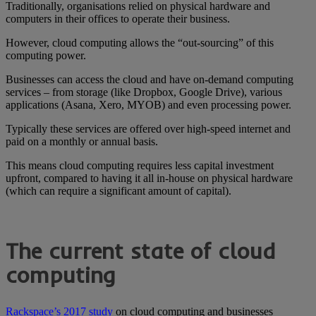
Traditionally, organisations relied on physical hardware and
computers in their offices to operate their business.
However, cloud computing allows the “out-sourcing” of this
computing power.
Businesses can access the cloud and have on-demand computing
services – from storage (like Dropbox, Google Drive), various
applications (Asana, Xero, MYOB) and even processing power.
Typically these services are offered over high-speed internet and
paid on a monthly or annual basis.
This means cloud computing requires less capital investment
upfront, compared to having it all in-house on physical hardware
(which can require a significant amount of capital).
The current state of cloud
computing
Rackspace’s 2017 study
on cloud computing and businesses