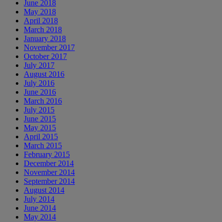
June 2018
May 2018
April 2018
March 2018
January 2018
November 2017
October 2017
July 2017
August 2016
July 2016
June 2016
March 2016
July 2015
June 2015
May 2015
April 2015
March 2015
February 2015
December 2014
November 2014
September 2014
August 2014
July 2014
June 2014
May 2014