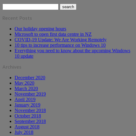
Recent Posts
Our holiday opening hours
Microsoft to open first data centre in NZ
COVID-19 Update: We Are Working Remotely
10 tips to increase performance on Windows 10
Everything you need to know about the upcoming Windows
10 update
Archives
December 2020
May 2020
March 2020
November 2019
April 2019
January 2019
November 2018
October 2018
September 2018
August 2018
July 2018