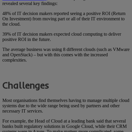
revealed several key findings:
48% of IT decision makers reported seeing a positive ROI (Return
On Investment) from moving part or all of their IT environment to
the cloud.
39% of IT decision makers expected cloud computing to deliver
positive ROI in the future.
The average business was using 8 different clouds (such as VMware
and OpenStack) – but with this comes with the increased
complexities.
Challenges
Most organisations find themselves having to manage multiple cloud
systems due to the wide range being used by partners and other
necessary IT services.
For example, the Head of Cloud at a leading bank said that several
banks built regulatory solutions in Google Cloud, while their CRM
systems were in Azure. To make matters more complicated, some