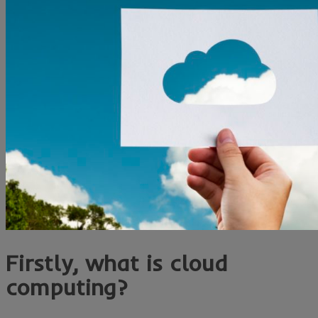
Firstly, what is cloud
computing?