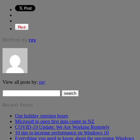
Written by
ray
View all posts by:
ray
Recent Posts
Our holiday opening hours
Microsoft to open first data centre in NZ
COVID-19 Update: We Are Working Remotely
10 tips to increase performance on Windows 10
Everything you need to know about the upcoming Windows