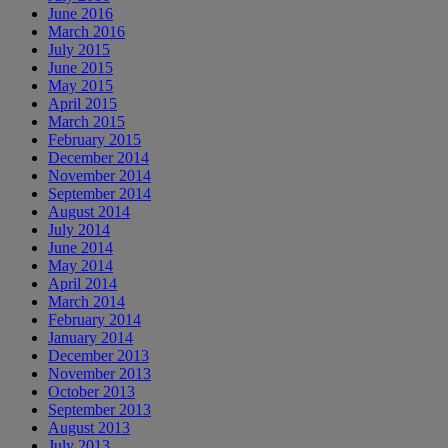
June 2016
March 2016
July 2015
June 2015
May 2015
April 2015
March 2015
February 2015
December 2014
November 2014
September 2014
August 2014
July 2014
June 2014
May 2014
April 2014
March 2014
February 2014
January 2014
December 2013
November 2013
October 2013
September 2013
August 2013
July 2013