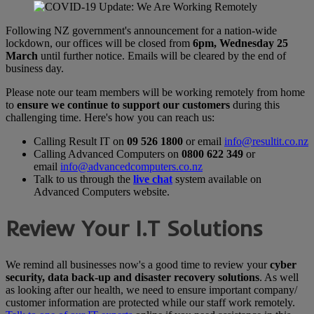
Following NZ government's announcement for a nation-wide
lockdown, our offices will be closed from
6pm, Wednesday 25
March
until further notice. Emails will be cleared by the end of
business day.
Please note our team members will be working remotely from home
to
ensure we continue to support our customers
during this
challenging time. Here's how you can reach us:
Calling Result IT on
09 526 1800
or email
info@resultit.co.nz
Calling Advanced Computers on
0800 622 349
or
email
info@advancedcomputers.co.nz
Talk to us through the
live chat
system available on
Advanced Computers website.
Review Your I.T Solutions
We remind all businesses now's a good time to review your
cyber
security, data back-up and disaster recovery solutions
. As well
as looking after our health, we need to ensure important company/
customer information are protected while our staff work remotely.