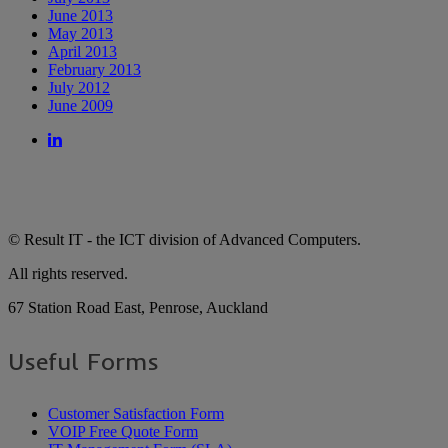
June 2013
May 2013
April 2013
February 2013
July 2012
June 2009
© Result IT - the ICT division of Advanced Computers.
All rights reserved.
67 Station Road East, Penrose, Auckland
Useful Forms
Customer Satisfaction Form
VOIP Free Quote Form