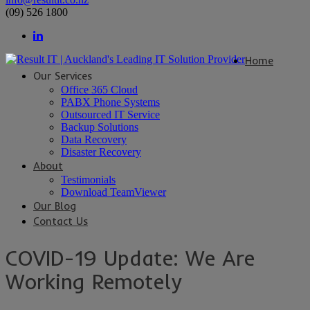
(09) 526 1800
Home
Our Services
Office 365 Cloud
PABX Phone Systems
Outsourced IT Service
Backup Solutions
Data Recovery
Disaster Recovery
About
Testimonials
Download TeamViewer
Our Blog
Contact Us
COVID-19 Update: We Are
Working Remotely