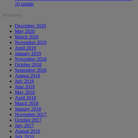
10 update
Archives
December 2020
May 2020
March 2020
November 2019
April 2019
January 2019
November 2018
October 2018
September 2018
August 2018
July 2018
June 2018
May 2018
April 2018
March 2018
January 2018
November 2017
October 2017
July 2017
August 2016
July 2016