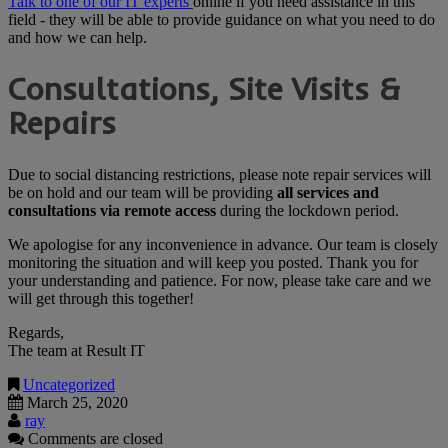
Talk to one of our IT experts
online if you need assistance in this
field - they will be able to provide guidance on what you need to do
and how we can help.
Consultations, Site Visits &
Repairs
Due to social distancing restrictions, please note repair services will
be on hold and our team will be providing
all services and
consultations via remote access
during the lockdown period.
We apologise for any inconvenience in advance. Our team is closely
monitoring the situation and will keep you posted. Thank you for
your understanding and patience. For now, please take care and we
will get through this together!
Regards,
The team at Result IT
Uncategorized
March 25, 2020
ray
Comments are closed