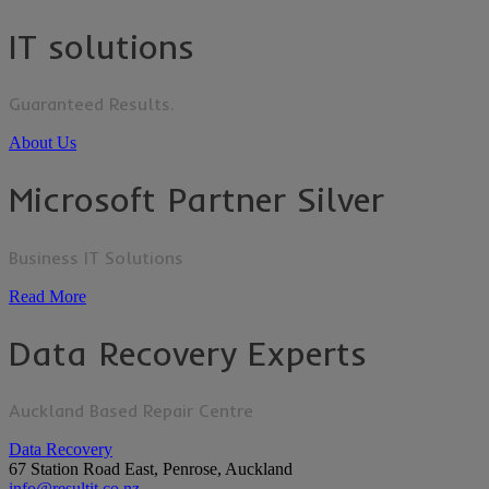
IT solutions
Guaranteed Results.
About Us
Microsoft Partner Silver
Business IT Solutions
Read More
Data Recovery Experts
Auckland Based Repair Centre
Data Recovery
67 Station Road East, Penrose, Auckland
info@resultit.co.nz