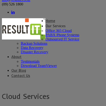
(09) 526 1800
Home
Our Services
Office 365 Cloud
PABX Phone Systems
Outsourced IT Service
Backup Solutions
Data Recovery
Disaster Recovery
About
Testimonials
Download TeamViewer
Our Blog
Contact Us
Cloud Services