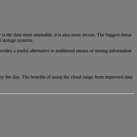
is the data more attainable, it is also more secure. The biggest threat
al storage systems.
vides a useful alternative to traditional means of storing information
 by the day. The benefits of using the cloud range from improved data