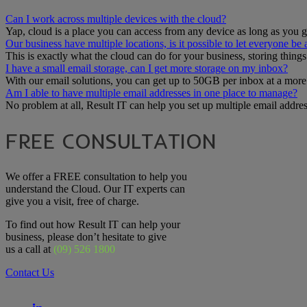
Can I work across multiple devices with the cloud?
Yap, cloud is a place you can access from any device as long as you go
Our business have multiple locations, is it possible to let everyone be
This is exactly what the cloud can do for your business, storing thing
I have a small email storage, can I get more storage on my inbox?
With our email solutions, you can get up to 50GB per inbox at a more
Am I able to have multiple email addresses in one place to manage?
No problem at all, Result IT can help you set up multiple email addr
FREE CONSULTATION
We offer a FREE consultation to help you
understand the Cloud. Our IT experts can
give you a visit, free of charge.
To find out how Result IT can help your
business, please don’t hesitate to give
us a call at
(09) 526 1800
Contact Us