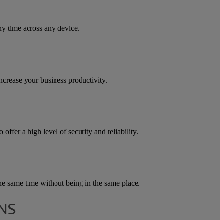
ny time across any device.
increase your business productivity.
offer a high level of security and reliability.
he same time without being in the same place.
NS