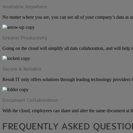
Available Anywhere
No matter where you are, you can see all of your company’s data at a
Greater Productivity
Going on the cloud will simplify all data collaboration, and will help 
Secure & Reliable
Result IT only offers solutions through leading technology providers to 
Document Collaboration
With the cloud, employees can share and alter the same document at t
FREQUENTLY ASKED QUESTIO