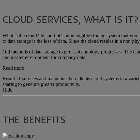
CLOUD SERVICES, WHAT IS IT?
What is the cloud? In short, it’s an intangible storage system that you
to data storage is the loss of data. Since the cloud resides in a non-phys
Old methods of data storage expire as technology progresses. The cloud
and a safer environment for company data.
Read more
Result IT services and maintains their clients cloud systems in a var
sharing to generate greater productivity.
Hide
THE BENEFITS