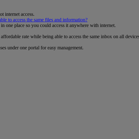
t internet access.
 able to access the same files and information?
s in one place so you could access it anywhere with internet.
 affordable rate while being able to access the same inbox on all devi
esses under one portal for easy management.