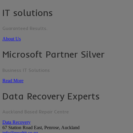
IT solutions
Guaranteed Results.
About Us
Microsoft Partner Silver
Business IT Solutions
Read More
Data Recovery Experts
Auckland Based Repair Centre
Data Recovery
67 Station Road East, Penrose, Auckland
info@resultit.co.nz