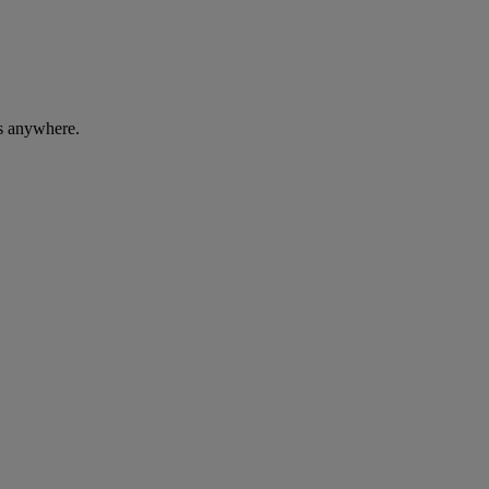
ces anywhere.