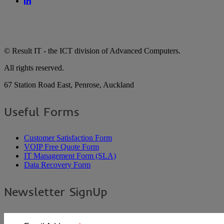
© Result IT - the ICT division of Advanced Computers.
All rights reserved.
67 Station Road East, Penrose, Auckland
Useful Forms
Customer Satisfaction Form
VOIP Free Quote Form
IT Management Form (SLA)
Data Recovery Form
Newsletter SignUp