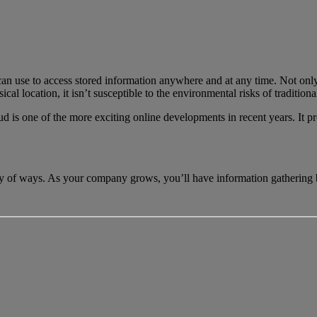
 can use to access stored information anywhere and at any time. Not only 
ical location, it isn’t susceptible to the environmental risks of tradition
 is one of the more exciting online developments in recent years. It pro
iety of ways. As your company grows, you’ll have information gathering