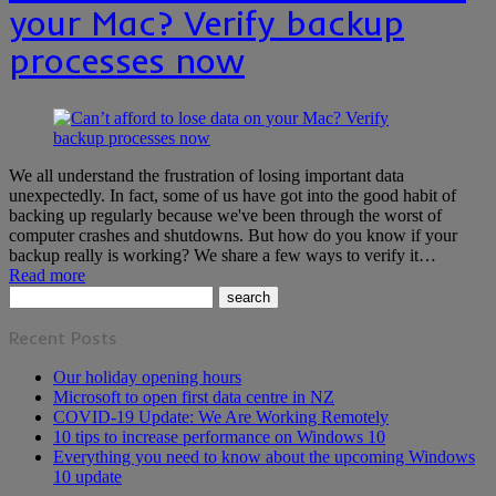
your Mac? Verify backup
processes now
We all understand the frustration of losing important data
unexpectedly. In fact, some of us have got into the good habit of
backing up regularly because we've been through the worst of
computer crashes and shutdowns. But how do you know if your
backup really is working? We share a few ways to verify it…
Read more
Recent Posts
Our holiday opening hours
Microsoft to open first data centre in NZ
COVID-19 Update: We Are Working Remotely
10 tips to increase performance on Windows 10
Everything you need to know about the upcoming Windows
10 update