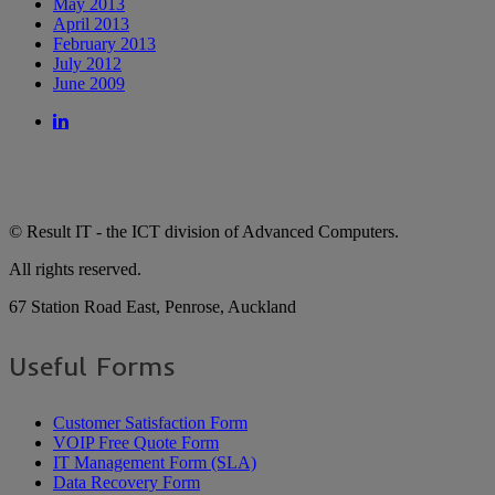
May 2013
April 2013
February 2013
July 2012
June 2009
© Result IT - the ICT division of Advanced Computers.
All rights reserved.
67 Station Road East, Penrose, Auckland
Useful Forms
Customer Satisfaction Form
VOIP Free Quote Form
IT Management Form (SLA)
Data Recovery Form