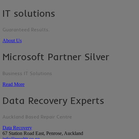
IT solutions
Guaranteed Results.
About Us
Microsoft Partner Silver
Business IT Solutions
Read More
Data Recovery Experts
Auckland Based Repair Centre
Data Recovery
67 Station Road East, Penrose, Auckland
info@resultit.co.nz