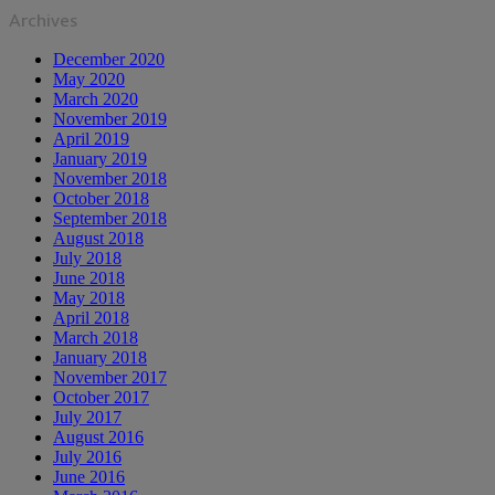
Archives
December 2020
May 2020
March 2020
November 2019
April 2019
January 2019
November 2018
October 2018
September 2018
August 2018
July 2018
June 2018
May 2018
April 2018
March 2018
January 2018
November 2017
October 2017
July 2017
August 2016
July 2016
June 2016