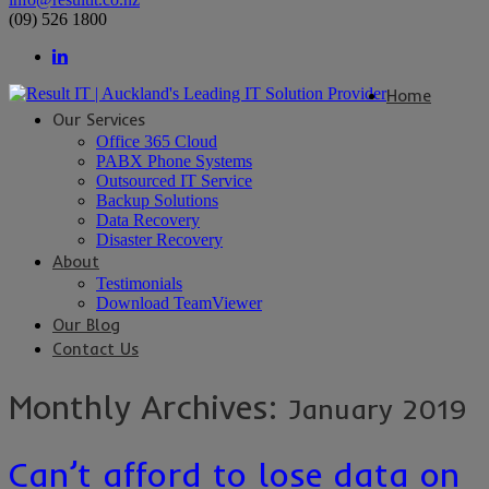
(09) 526 1800
Home
Our Services
Office 365 Cloud
PABX Phone Systems
Outsourced IT Service
Backup Solutions
Data Recovery
Disaster Recovery
About
Testimonials
Download TeamViewer
Our Blog
Contact Us
Monthly Archives:
January 2019
Can’t afford to lose data on