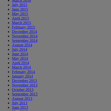
March 2016
July 2015
June 2015
May 2015
April 2015
March 2015
February 2015
December 2014
November 2014
September 2014
August 2014
July 2014
June 2014
May 2014
April 2014
March 2014
February 2014
January 2014
December 2013
November 2013
October 2013
September 2013
August 2013
July 2013
June 2013