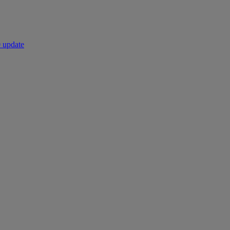
 update