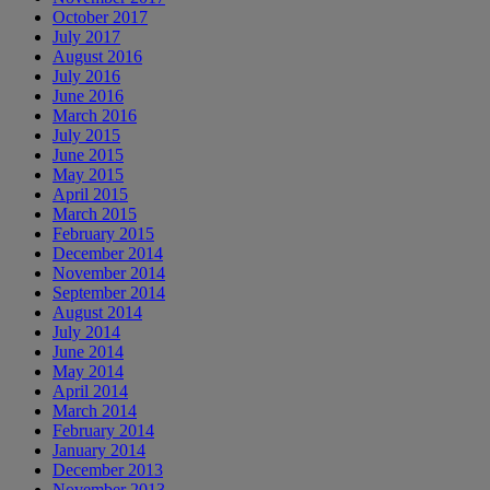
October 2017
July 2017
August 2016
July 2016
June 2016
March 2016
July 2015
June 2015
May 2015
April 2015
March 2015
February 2015
December 2014
November 2014
September 2014
August 2014
July 2014
June 2014
May 2014
April 2014
March 2014
February 2014
January 2014
December 2013
November 2013