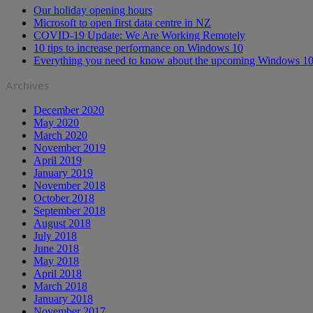
Our holiday opening hours
Microsoft to open first data centre in NZ
COVID-19 Update: We Are Working Remotely
10 tips to increase performance on Windows 10
Everything you need to know about the upcoming Windows 10
Archives
December 2020
May 2020
March 2020
November 2019
April 2019
January 2019
November 2018
October 2018
September 2018
August 2018
July 2018
June 2018
May 2018
April 2018
March 2018
January 2018
November 2017