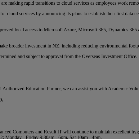
re making rapid transitions to cloud services as employees work remot
 cloud services by announcing its plans to establish their first data ce
proved local access to Microsoft Azure, Microsoft 365, Dynamics 365 a
make broader investment in NZ, including reducing environmental footpri
etermined and subject to approval from the Overseas Investment Office. 
osoft Authorized Education Partner, we can assist you with Academic Vol
9.
vanced Computers and Result IT will continue to maintain excellent hyg
l 2: Monday - Friday 9:30am - 6pm, Sat 10am - 4pm.