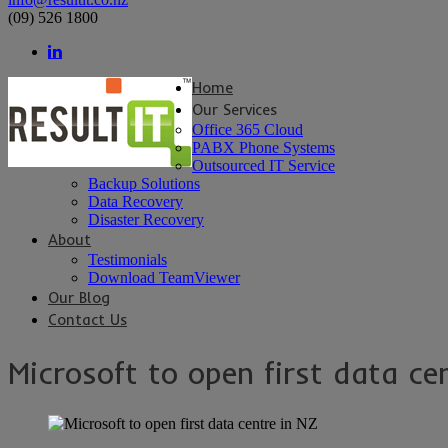
(09) 526 1800
Home
Our Services
Office 365 Cloud
PABX Phone Systems
Outsourced IT Service
Backup Solutions
Data Recovery
Disaster Recovery
About
Testimonials
Download TeamViewer
Our Blog
Contact Us
Microsoft to open first data ce