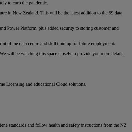
ely to curb the pandemic.
ntre in New Zealand. This will be the latest addition to the 59 data
nd Power Platform, plus added security to storing customer and
nt of the data centre and skill training for future employment.
We will be watching this space closely to provide you more details!
ume Licensing and educational Cloud solutions.
iene standards and follow health and safety instructions from the NZ