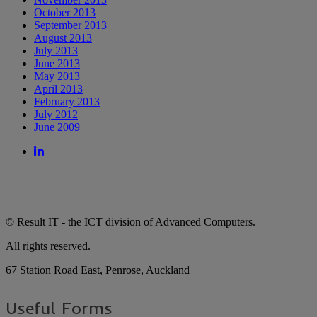
October 2013
September 2013
August 2013
July 2013
June 2013
May 2013
April 2013
February 2013
July 2012
June 2009
© Result IT - the ICT division of Advanced Computers.
All rights reserved.
67 Station Road East, Penrose, Auckland
Useful Forms