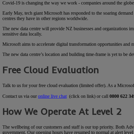
Covid-19 is changing the way we work - companies around the globe a
Early May, tech giant Microsoft has responded to the soaring demand for
centres they have in other regions worldwide.
The new data centre will provide NZ businesses and organizations im
sensitive data locally.
Microsoft aims to accelerate digital transformation opportunities and 
The new data centre’s location and building time-frame is yet to be d
Free Cloud Evaluation
Talk to us for your free cloud evaluation (limited offer). As a Micr
Contact us via our
online live chat
(click on link) or call
0800 622 34
How We Operate At Level 2
The wellbeing of our customers and staff is our top priority. Both Ad
government. Our opening hours have resumed to normal at alert leve