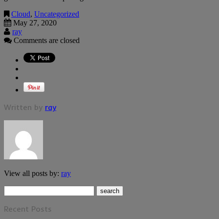
Cloud
,
Uncategorized
May 27, 2020
ray
Comments are closed
Written by
ray
View all posts by:
ray
Recent Posts