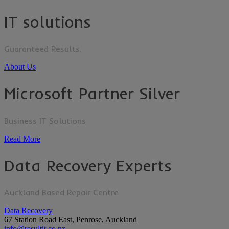
IT solutions
Guaranteed Results.
About Us
Microsoft Partner Silver
Business IT Solutions
Read More
Data Recovery Experts
Auckland Based Repair Centre
Data Recovery
67 Station Road East, Penrose, Auckland
info@resultit.co.nz