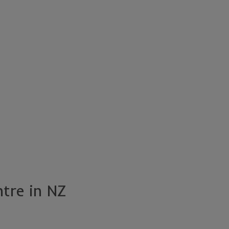
ntre in NZ