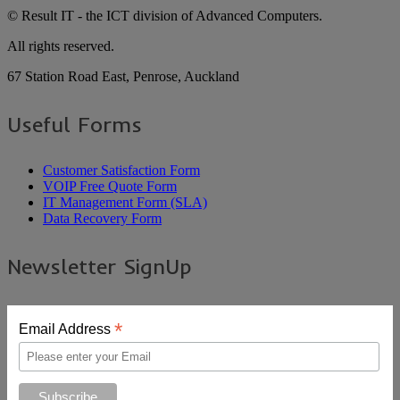
© Result IT - the ICT division of Advanced Computers.
All rights reserved.
67 Station Road East, Penrose, Auckland
Useful Forms
Customer Satisfaction Form
VOIP Free Quote Form
IT Management Form (SLA)
Data Recovery Form
Newsletter SignUp
*
Email Address