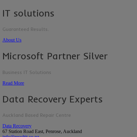
IT solutions
Guaranteed Results.
About Us
Microsoft Partner Silver
Business IT Solutions
Read More
Data Recovery Experts
Auckland Based Repair Centre
Data Recovery
67 Station Road East, Penrose, Auckland
info@resultit.co.nz