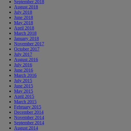
September 2018
August 2018
July 2018
June 2018
May 2018
April 2018
March 2018
January 2018
November 2017
October 2017
July 2017
August 2016
July 2016
June 2016
March 2016
July 2015
June 2015
May 2015
April 2015
March 2015
February 2015
December 2014
November 2014
September 2014
August 2014