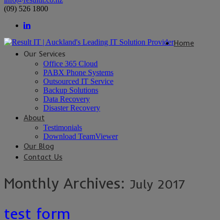
(09) 526 1800
Home
Our Services
Office 365 Cloud
PABX Phone Systems
Outsourced IT Service
Backup Solutions
Data Recovery
Disaster Recovery
About
Testimonials
Download TeamViewer
Our Blog
Contact Us
Monthly Archives:
July 2017
test form