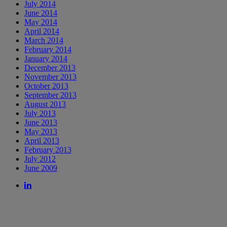
July 2014
June 2014
May 2014
April 2014
March 2014
February 2014
January 2014
December 2013
November 2013
October 2013
September 2013
August 2013
July 2013
June 2013
May 2013
April 2013
February 2013
July 2012
June 2009