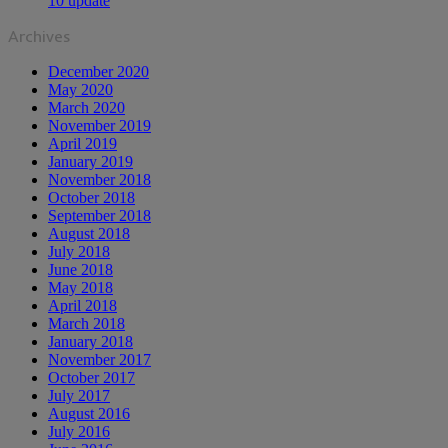
10 update
Archives
December 2020
May 2020
March 2020
November 2019
April 2019
January 2019
November 2018
October 2018
September 2018
August 2018
July 2018
June 2018
May 2018
April 2018
March 2018
January 2018
November 2017
October 2017
July 2017
August 2016
July 2016