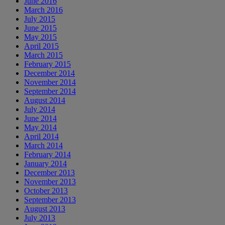
June 2016
March 2016
July 2015
June 2015
May 2015
April 2015
March 2015
February 2015
December 2014
November 2014
September 2014
August 2014
July 2014
June 2014
May 2014
April 2014
March 2014
February 2014
January 2014
December 2013
November 2013
October 2013
September 2013
August 2013
July 2013