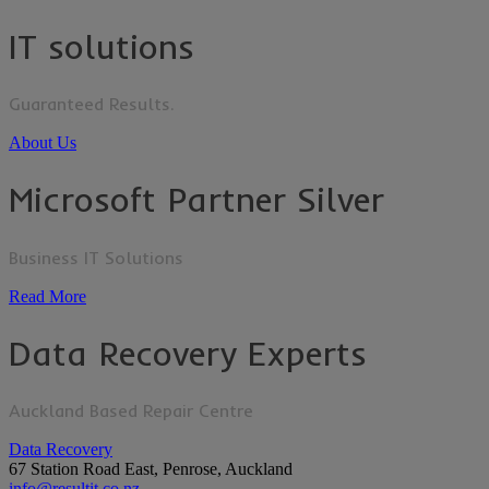
IT solutions
Guaranteed Results.
About Us
Microsoft Partner Silver
Business IT Solutions
Read More
Data Recovery Experts
Auckland Based Repair Centre
Data Recovery
67 Station Road East, Penrose, Auckland
info@resultit.co.nz