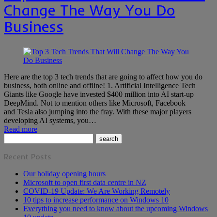
Change The Way You Do
Business
Here are the top 3 tech trends that are going to affect how you do
business, both online and offline! 1. Artificial Intelligence Tech
Giants like Google have invested $400 million into AI start-up
DeepMind. Not to mention others like Microsoft, Facebook
and Tesla also jumping into the fray. With these major players
developing AI systems, you…
Read more
Recent Posts
Our holiday opening hours
Microsoft to open first data centre in NZ
COVID-19 Update: We Are Working Remotely
10 tips to increase performance on Windows 10
Everything you need to know about the upcoming Windows