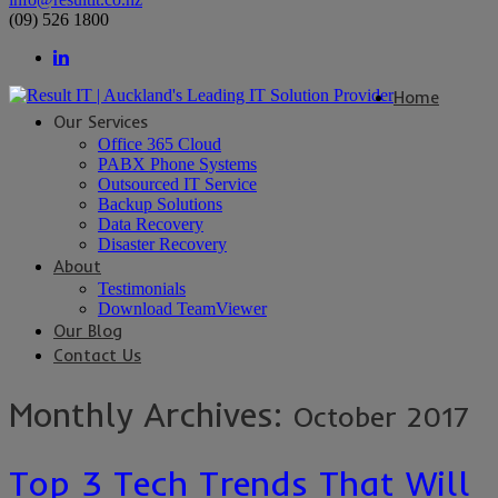
(09) 526 1800
Home
Our Services
Office 365 Cloud
PABX Phone Systems
Outsourced IT Service
Backup Solutions
Data Recovery
Disaster Recovery
About
Testimonials
Download TeamViewer
Our Blog
Contact Us
Monthly Archives:
October 2017
Top 3 Tech Trends That Will