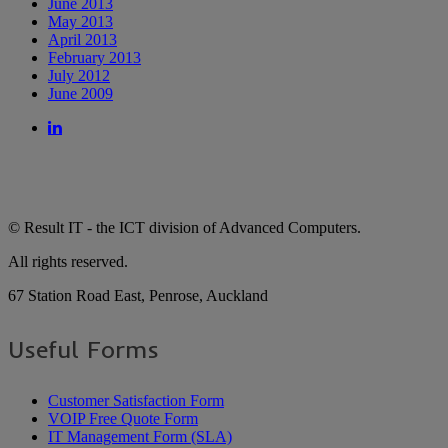
June 2013
May 2013
April 2013
February 2013
July 2012
June 2009
© Result IT - the ICT division of Advanced Computers.
All rights reserved.
67 Station Road East, Penrose, Auckland
Useful Forms
Customer Satisfaction Form
VOIP Free Quote Form
IT Management Form (SLA)