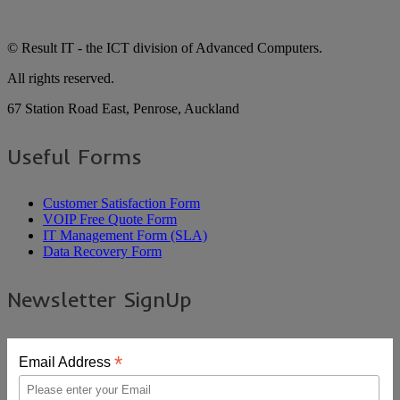
© Result IT - the ICT division of Advanced Computers.
All rights reserved.
67 Station Road East, Penrose, Auckland
Useful Forms
Customer Satisfaction Form
VOIP Free Quote Form
IT Management Form (SLA)
Data Recovery Form
Newsletter SignUp
*
Email Address