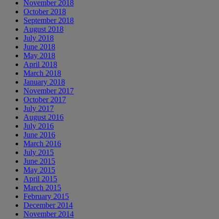
November 2018
October 2018
September 2018
August 2018
July 2018
June 2018
May 2018
April 2018
March 2018
January 2018
November 2017
October 2017
July 2017
August 2016
July 2016
June 2016
March 2016
July 2015
June 2015
May 2015
April 2015
March 2015
February 2015
December 2014
November 2014