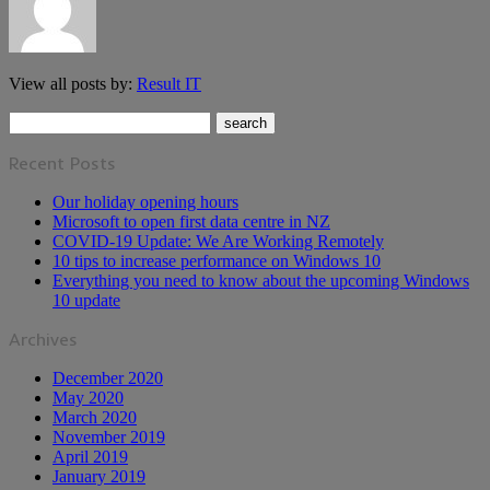
View all posts by:
Result IT
Recent Posts
Our holiday opening hours
Microsoft to open first data centre in NZ
COVID-19 Update: We Are Working Remotely
10 tips to increase performance on Windows 10
Everything you need to know about the upcoming Windows
10 update
Archives
December 2020
May 2020
March 2020
November 2019
April 2019
January 2019