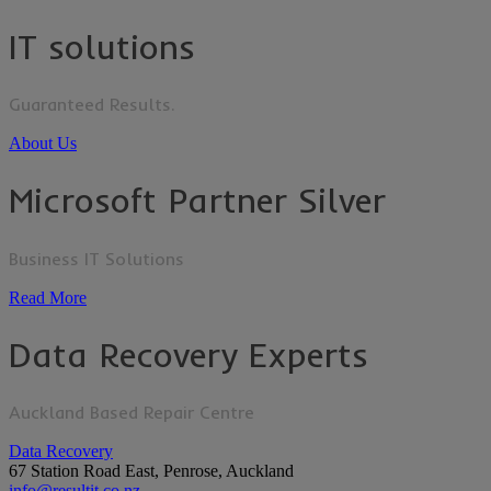
IT solutions
Guaranteed Results.
About Us
Microsoft Partner Silver
Business IT Solutions
Read More
Data Recovery Experts
Auckland Based Repair Centre
Data Recovery
67 Station Road East, Penrose, Auckland
info@resultit.co.nz