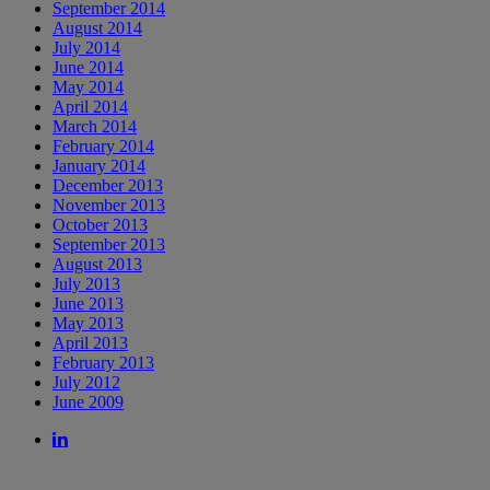
September 2014
August 2014
July 2014
June 2014
May 2014
April 2014
March 2014
February 2014
January 2014
December 2013
November 2013
October 2013
September 2013
August 2013
July 2013
June 2013
May 2013
April 2013
February 2013
July 2012
June 2009