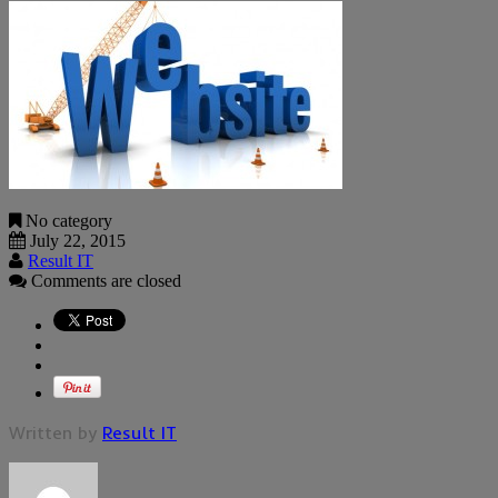
No category
July 22, 2015
Result IT
Comments are closed
Written by
Result IT