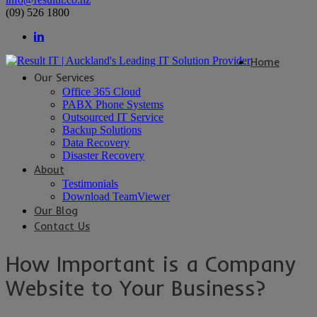
(09) 526 1800
Home
Our Services
Office 365 Cloud
PABX Phone Systems
Outsourced IT Service
Backup Solutions
Data Recovery
Disaster Recovery
About
Testimonials
Download TeamViewer
Our Blog
Contact Us
How Important is a Company
Website to Your Business?