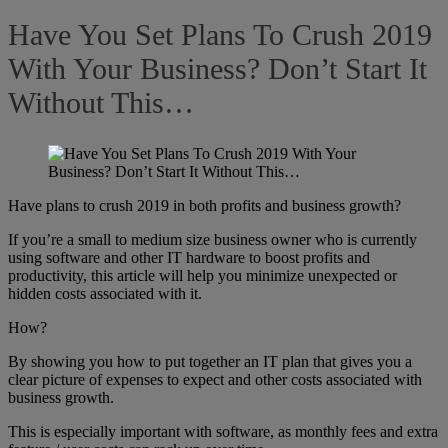
Have You Set Plans To Crush 2019
With Your Business? Don’t Start It
Without This…
Have plans to crush 2019 in both profits and business growth?
If you’re a small to medium size business owner who is currently
using software and other IT hardware to boost profits and
productivity, this article will help you minimize unexpected or
hidden costs associated with it.
How?
By showing you how to put together an IT plan that gives you a
clear picture of expenses to expect and other costs associated with
business growth.
This is especially important with software, as monthly fees and extra