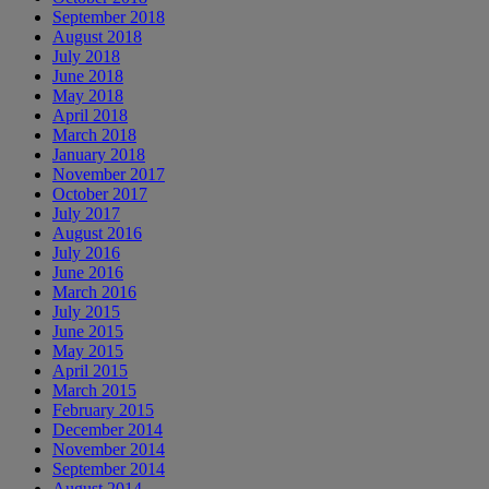
September 2018
August 2018
July 2018
June 2018
May 2018
April 2018
March 2018
January 2018
November 2017
October 2017
July 2017
August 2016
July 2016
June 2016
March 2016
July 2015
June 2015
May 2015
April 2015
March 2015
February 2015
December 2014
November 2014
September 2014
August 2014