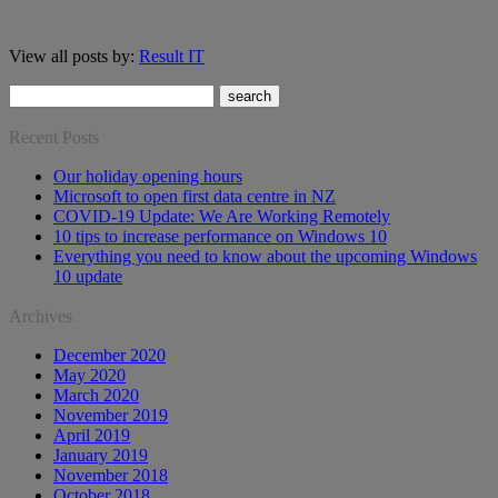
View all posts by:
Result IT
Recent Posts
Our holiday opening hours
Microsoft to open first data centre in NZ
COVID-19 Update: We Are Working Remotely
10 tips to increase performance on Windows 10
Everything you need to know about the upcoming Windows
10 update
Archives
December 2020
May 2020
March 2020
November 2019
April 2019
January 2019
November 2018
October 2018