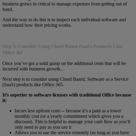
business grows in critical to manage expenses from getting out of
hand.
And the way to do this is to inspect each individual software and
understand how their pricing works.
Step 3: Consider Using Cloud Based (SaaS) Products Like
Office 365
Once you’ve got a solid grasp on the additional costs that will be
incurred with business growth…
Next step is to consider using Cloud Based, Software as a Service
(SaaS) products like Office 365.
It’s superior to software licenses with traditional Office because
it:
Incurs less upfront costs -- because it’s a paid as a lower
monthly cost (or a yearly commitment which gives you a
discount). This is helpful to manage your cash flow as you’ll
only need to pay as you use it
Allows you to use the service remotely (as long as you have