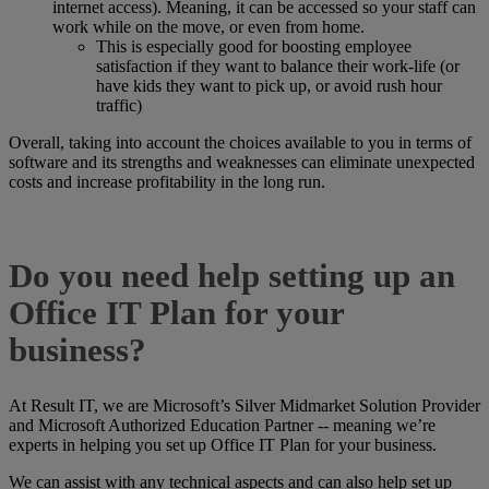
internet access). Meaning, it can be accessed so your staff can
work while on the move, or even from home.
This is especially good for boosting employee
satisfaction if they want to balance their work-life (or
have kids they want to pick up, or avoid rush hour
traffic)
Overall, taking into account the choices available to you in terms of
software and its strengths and weaknesses can eliminate unexpected
costs and increase profitability in the long run.
Do you need help setting up an
Office IT Plan for your
business?
At Result IT, we are Microsoft’s Silver Midmarket Solution Provider
and Microsoft Authorized Education Partner -- meaning we’re
experts in helping you set up Office IT Plan for your business.
We can assist with any technical aspects and can also help set up