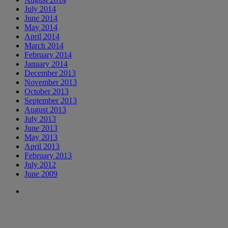
July 2014
June 2014
May 2014
April 2014
March 2014
February 2014
January 2014
December 2013
November 2013
October 2013
September 2013
August 2013
July 2013
June 2013
May 2013
April 2013
February 2013
July 2012
June 2009