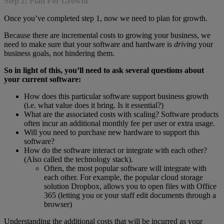
Step 2: Plan For Growth
Once you’ve completed step 1, now we need to plan for growth.
Because there are incremental costs to growing your business, we
need to make sure that your software and hardware is
driving
your
business goals, not hindering them.
So in light of this, you’ll need to ask several questions about
your current software:
How does this particular software support business growth
(i.e. what value does it bring. Is it essential?)
What are the associated costs with scaling? Software products
often incur an additional monthly fee per user or extra usage.
Will you need to purchase new hardware to support this
software?
How do the software interact or integrate with each other?
(Also called the technology stack).
Often, the most popular software will integrate with
each other. For example, the popular cloud storage
solution Dropbox, allows you to open files with Office
365 (letting you or your staff edit documents through a
browser)
Understanding the additional costs that will be incurred as your