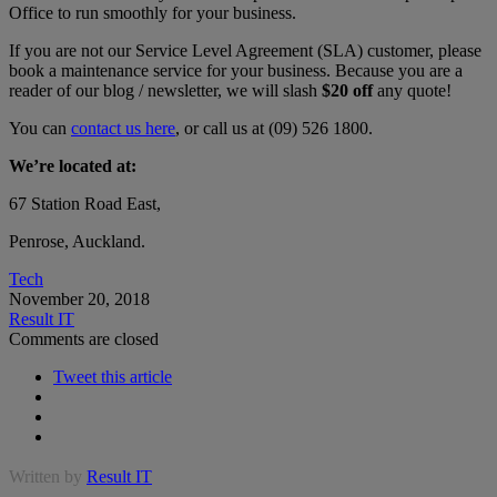
Office to run smoothly for your business.
If you are not our Service Level Agreement (SLA) customer, please
book a maintenance service for your business. Because you are a
reader of our blog / newsletter, we will slash
$20 off
any quote!
You can
contact us here
, or call us at (09) 526 1800.
We’re located at:
67 Station Road East,
Penrose, Auckland.
Tech
November 20, 2018
Result IT
Comments are closed
Tweet this article
Written by
Result IT