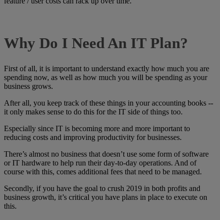
feature / user costs can rack up over time.
Why Do I Need An IT Plan?
First of all, it is important to understand exactly how much you are
spending now, as well as how much you will be spending as your
business grows.
After all, you keep track of these things in your accounting books --
it only makes sense to do this for the IT side of things too.
Especially since IT is becoming more and more important to
reducing costs and improving productivity for businesses.
There’s almost no business that doesn’t use some form of software
or IT hardware to help run their day-to-day operations. And of
course with this, comes additional fees that need to be managed.
Secondly, if you have the goal to crush 2019 in both profits and
business growth, it’s critical you have plans in place to execute on
this.