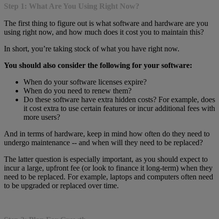
Step 1: What Are You Using Right Now?
The first thing to figure out is what software and hardware are you
using right now, and how much does it cost you to maintain this?
In short, you’re taking stock of what you have right now.
You should also consider the following for your software:
When do your software licenses expire?
When do you need to renew them?
Do these software have extra hidden costs? For example, does
it cost extra to use certain features or incur additional fees with
more users?
And in terms of hardware, keep in mind how often do they need to
undergo maintenance -- and when will they need to be replaced?
The latter question is especially important, as you should expect to
incur a large, upfront fee (or look to finance it long-term) when they
need to be replaced. For example, laptops and computers often need
to be upgraded or replaced over time.