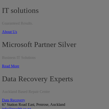
IT solutions
Guaranteed Results.
About Us
Microsoft Partner Silver
Business IT Solutions
Read More
Data Recovery Experts
Auckland Based Repair Centre
Data Recovery
67 Station Road East, Penrose, Auckland
info@resultit.co.nz