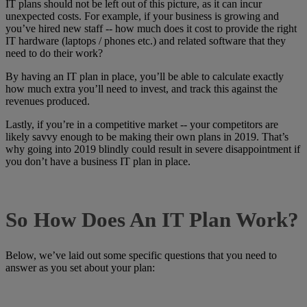
IT plans should not be left out of this picture, as it can incur
unexpected costs. For example, if your business is growing and
you’ve hired new staff -- how much does it cost to provide the right
IT hardware (laptops / phones etc.) and related software that they
need to do their work?
By having an IT plan in place, you’ll be able to calculate exactly
how much extra you’ll need to invest, and track this against the
revenues produced.
Lastly, if you’re in a competitive market -- your competitors are
likely savvy enough to be making their own plans in 2019. That’s
why going into 2019 blindly could result in severe disappointment if
you don’t have a business IT plan in place.
So How Does An IT Plan Work?
Below, we’ve laid out some specific questions that you need to
answer as you set about your plan: