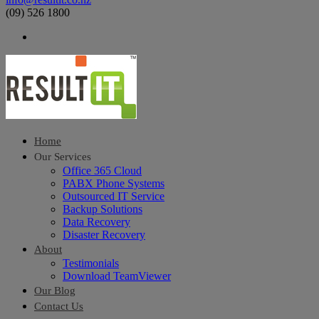
(09) 526 1800
Home
Our Services
Office 365 Cloud
PABX Phone Systems
Outsourced IT Service
Backup Solutions
Data Recovery
Disaster Recovery
About
Testimonials
Download TeamViewer
Our Blog
Contact Us