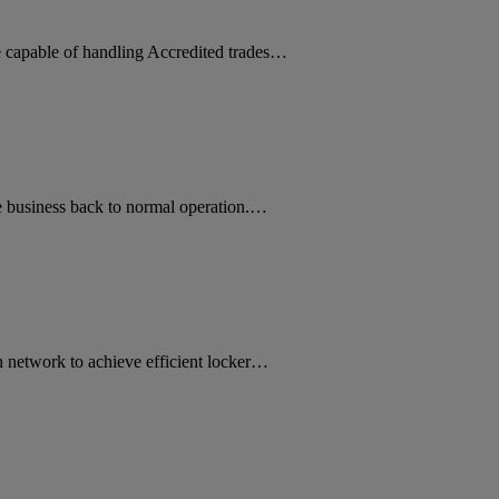
ne capable of handling Accredited trades…
 business back to normal operation.…
 network to achieve efficient locker…