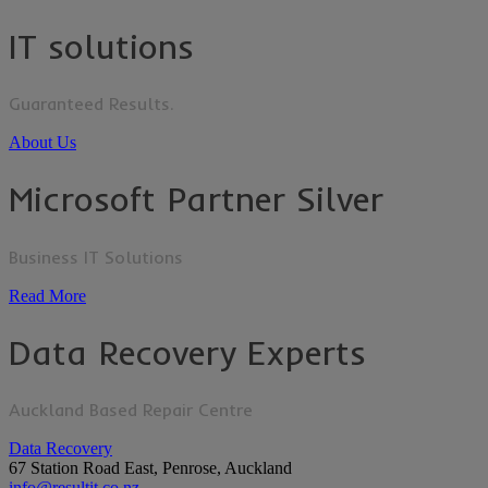
IT solutions
Guaranteed Results.
About Us
Microsoft Partner Silver
Business IT Solutions
Read More
Data Recovery Experts
Auckland Based Repair Centre
Data Recovery
67 Station Road East, Penrose, Auckland
info@resultit.co.nz