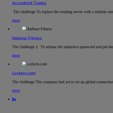
Accredited Trades
The challenge To replace the existing server with a reliable o
more
Harbour Fitness
The challenge 1. To release the unknown password and put the
more
Lockers.com
The challenge The company had yet to set up global connection
more