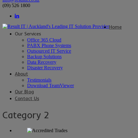
(09) 526 1800
Home
Our Services
Office 365 Cloud
PABX Phone Systems
Outsourced IT Service
Backup Solutions
Data Recovery
Disaster Recovery
About
Testimonials
Download TeamViewer
Our Blog
Contact Us
Category 2