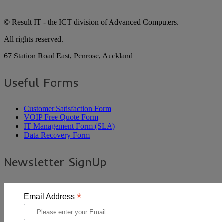
© Result IT - the ICT division of Advanced Computers.
All rights reserved.
67 Station Road East, Penrose, Auckland
Useful Forms
Customer Satisfaction Form
VOIP Free Quote Form
IT Management Form (SLA)
Data Recovery Form
Newsletter SignUp
*
Email Address