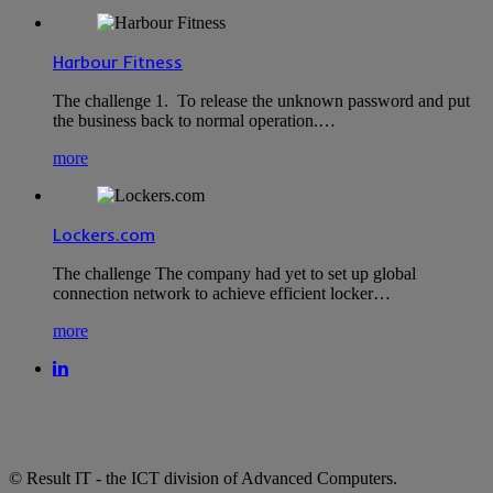
Harbour Fitness
The challenge 1. To release the unknown password and put
the business back to normal operation.…
more
Lockers.com
The challenge The company had yet to set up global
connection network to achieve efficient locker…
more
© Result IT - the ICT division of Advanced Computers.