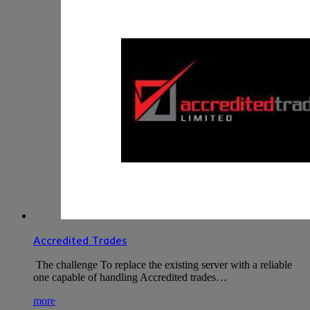
Accredited Trades
The challenge To replace the existing server with a reliable
one capable of handling Accredited trades…
more