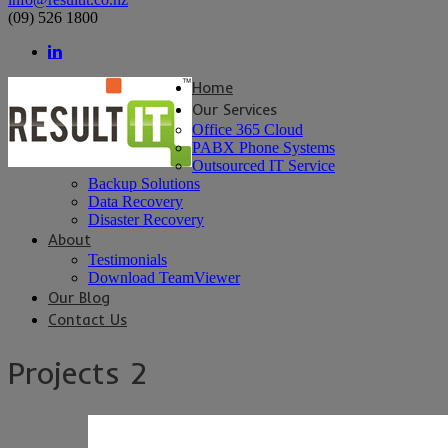
(09) 526 1800
Home
Our Services
Office 365 Cloud
PABX Phone Systems
Outsourced IT Service
Backup Solutions
Data Recovery
Disaster Recovery
About
Testimonials
Download TeamViewer
Our Blog
Contact Us
Projects 2