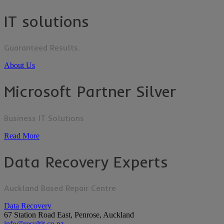
IT solutions
Guaranteed Results.
About Us
Microsoft Partner Silver
Business IT Solutions
Read More
Data Recovery Experts
Auckland Based Repair Centre
Data Recovery
67 Station Road East, Penrose, Auckland
info@resultit.co.nz