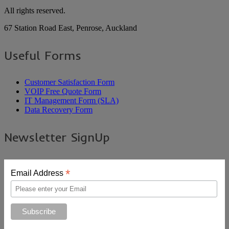
All rights reserved.
67 Station Road East, Penrose, Auckland
Useful Forms
Customer Satisfaction Form
VOIP Free Quote Form
IT Management Form (SLA)
Data Recovery Form
Newsletter SignUp
*
Email Address